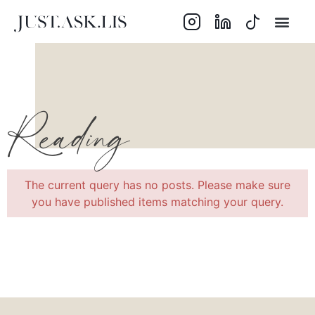
Reading
The current query has no posts. Please make sure
you have published items matching your query.