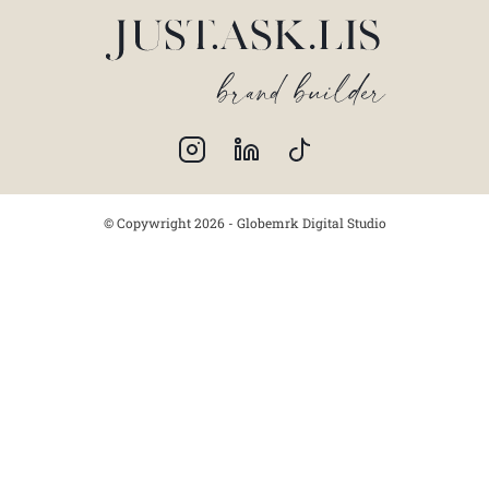
© Copywright 2026 - Globemrk Digital Studio